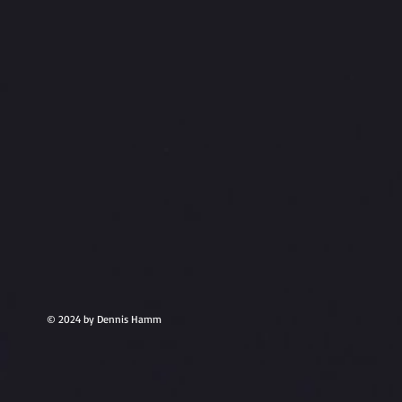
© 2024 by Dennis Hamm