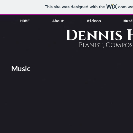
HOME
About
Videos
Mus
This site was designed with the
.com
web
HOME
About
Videos
Musi
Dennis
Pianist, Compo
Music