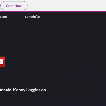
otos
Schedule
Start Now
otos
Schedule
onald, Kenny Loggins on