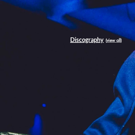
Discography
(
view all
)