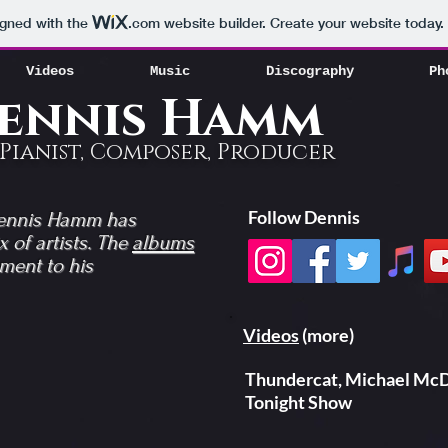
Videos
Music
Discography
Ph
igned with the
.com
website builder. Create your website today.
Videos
Music
Discography
Ph
ennis Hamm
Pianist, Composer, Producer
Follow Dennis
Dennis Hamm has
 of artists. The
albums
ment to his
Videos
(more)
Thundercat, Michael McD
Tonight Show