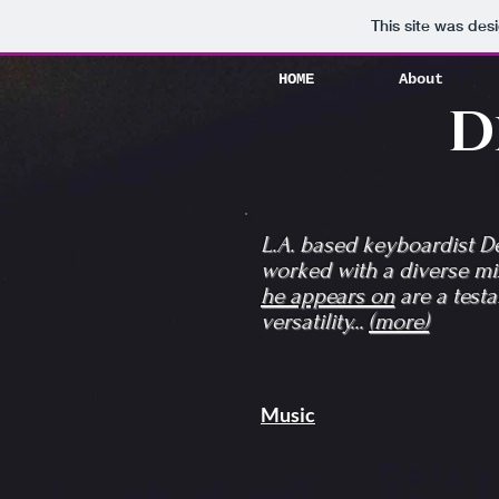
HOME
About
This site was des
HOME
About
D
L.A. based keyboardist 
worked with a diverse mix
he appears on
are a testa
versatility...
(more)
Music