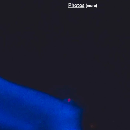
Photos
(more)