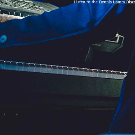
Listen to the
Dennis Hamm Disc