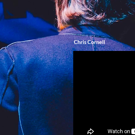
Chris Cornell