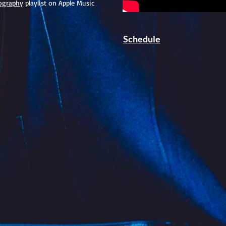
ography
playlist on Apple Music
Schedule